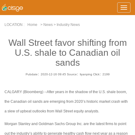
Toggle
Naviga
LOCATION :
Home
> News > Industry News
Wall Street favor shifting from
U.S. shale to Canadian oil
sands
Pubdate：2020-12-16 09:45
Source：liyanping
Click：
2199
CALGARY (Bloomberg) --After years in the shadow of the U.S. shale boom,
the Canadian oil sands are emerging from 2020’s historic market crash with
a slew of upbeat outlooks from Wall Street equity analysts.
Morgan Stanley and Goldman Sachs Group Inc. are the latest firms to point
out the industry’s ability to generate healthy cash flow next year as a reason