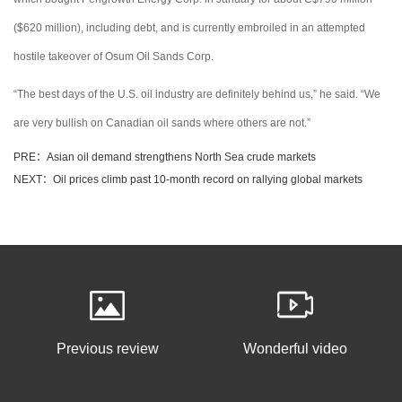
($620 million), including debt, and is currently embroiled in an attempted
hostile takeover of Osum Oil Sands Corp.
“The best days of the U.S. oil industry are definitely behind us,” he said. “We
are very bullish on Canadian oil sands where others are not.”
PRE：Asian oil demand strengthens North Sea crude markets
NEXT：Oil prices climb past 10-month record on rallying global markets
Previous review
Wonderful video