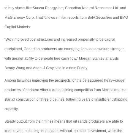
to buy stocks like Suncor Energy Inc., Canadian Natural Resources Ltd. and
MEG Energy Corp. That follows similar reports from BofA Securities and BMO
Capital Markets.
“With improved cost structures and increased propensity to be capital
disciplined, Canadian producers are emerging from the downturn stronger,
with greater ability to generate free cash flow,” Morgan Stanley analysts
Benny Wong and Adam J Gray said in a note Friday.
Among tailwinds improving the prospects for the beleaguered heavy-crude
producers of northern Alberta are declining competition from Mexico and the
start of construction of three pipelines, following years of insufficient shipping
capacity.
Steady output from their mines means that oil sands producers are able to
keep revenue coming for decades without too much investment, while the