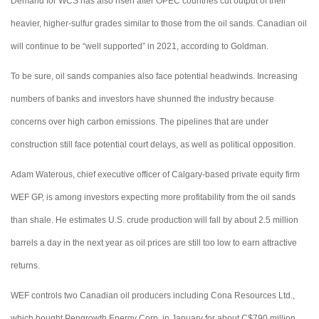
Demand for WCS has also risen after OPEC countries cut output of their
heavier, higher-sulfur grades similar to those from the oil sands. Canadian oil
will continue to be “well supported” in 2021, according to Goldman.
To be sure, oil sands companies also face potential headwinds. Increasing
numbers of banks and investors have shunned the industry because
concerns over high carbon emissions. The pipelines that are under
construction still face potential court delays, as well as political opposition.
Adam Waterous, chief executive officer of Calgary-based private equity firm
WEF GP, is among investors expecting more profitability from the oil sands
than shale. He estimates U.S. crude production will fall by about 2.5 million
barrels a day in the next year as oil prices are still too low to earn attractive
returns.
WEF controls two Canadian oil producers including Cona Resources Ltd.,
which bought Pengrowth Energy Corp. in January for about C$790 million