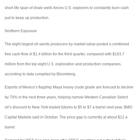
short life span of shale wells forces U.S. explorers to constantly burn cash
just to keep up production.
Northern Exposure
The eight largest oil-sands producers by market value posted a combined
free cash flow of $1.4 billion for the third quarter, compared with $163.7
million from the top eight U.S. exploration and production companies,
according to data compiled by Bloomberg.
Exports of Mexico’s flagship Maya heavy crude grade are forecast to decline
by 70% in the next three years, helping narrow Western Canadian Select
oil’s discount to New York-traded futures to $5 to $7 a barrel next year, BMO
Capital Markets said in October. The price gap is currently at about $12 a
barrel.